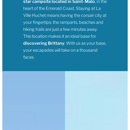
star campsite located in Saint-Malo
, in the
heart of the Emerald Coast. Staying at La
Ville Huchet means having the corsair city at
your fingertips: the ramparts, beaches and
hiking trails are just a few minutes away.
This location makes it an ideal base for
discovering Brittany
. With us as your base,
your escapades will take on a thousand
faces.