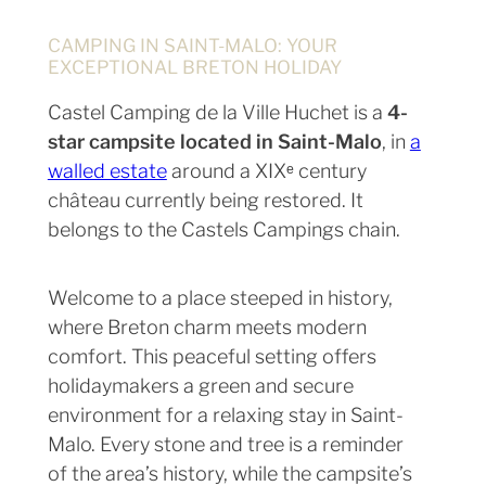
CAMPING IN SAINT-MALO: YOUR
EXCEPTIONAL BRETON HOLIDAY
Castel Camping de la Ville Huchet is a
4-
star campsite located in Saint-Malo
, in
a
walled estate
around a XIXᵉ century
château currently being restored. It
belongs to the Castels Campings chain.
Welcome to a place steeped in history,
where Breton charm meets modern
comfort. This peaceful setting offers
holidaymakers a green and secure
environment for a relaxing stay in Saint-
Malo. Every stone and tree is a reminder
of the area’s history, while the campsite’s