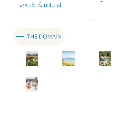
woody & natural
THE DOMAIN