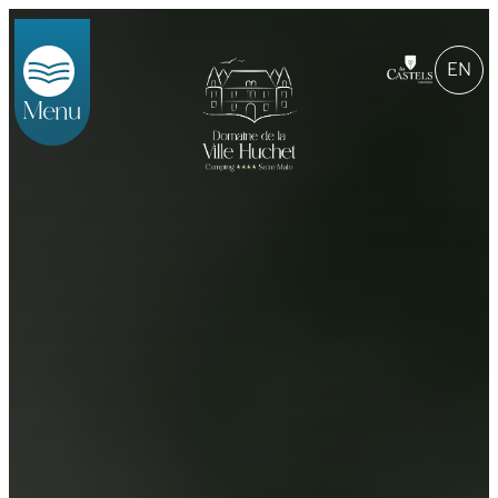
EN
Menu