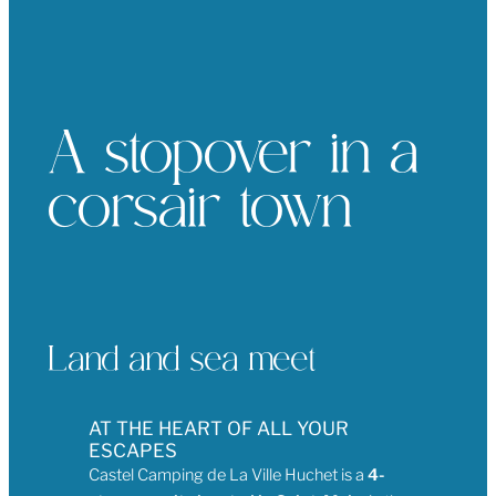
A stopover in a
corsair town
Land and sea meet
AT THE HEART OF ALL YOUR
ESCAPES
Castel Camping de La Ville Huchet is a
4-