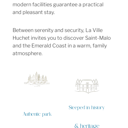
modern facilities guarantee a practical
and pleasant stay.
Between serenity and security, La Ville
Huchet invites you to discover Saint-Malo
and the Emerald Coast in a warm, family
atmosphere.
Steeped in history
Authentic park
& heritage