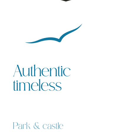
Authentic
timeless
Park & castle